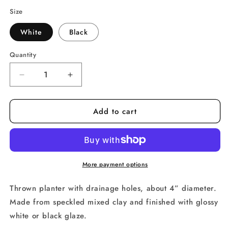
price
Size
White
Black
Quantity
Decrease
Increase
quantity
quantity
for
for
Add to cart
Speckle
Speckle
Barbed
Barbed
Wire
Wire
Planter
Planter
More payment options
Thrown planter with drainage holes, about 4” diameter. 
Made from speckled mixed clay and finished with glossy 
white or black glaze.