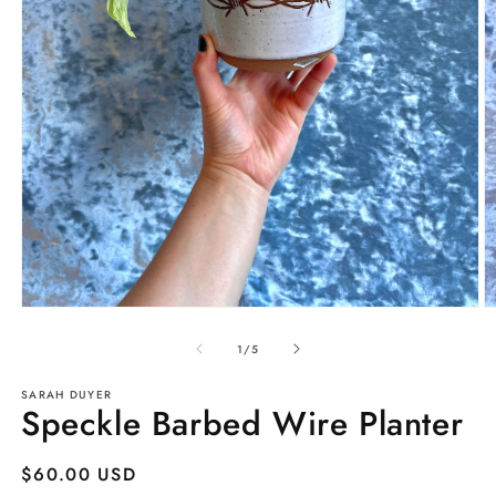
Open
O
media
m
1
2
of
1
/
5
in
in
modal
m
SARAH DUYER
Speckle Barbed Wire Planter
Regular
$60.00 USD