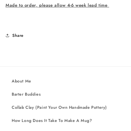
Made to order, please allow 4-6 week lead time
Share
About Me
Barter Buddies
Collab Clay (Paint Your Own Handmade Pottery)
How Long Does It Take To Make A Mug?