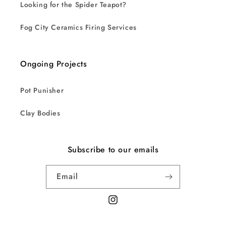
Looking for the Spider Teapot?
Fog City Ceramics Firing Services
Ongoing Projects
Pot Punisher
Clay Bodies
Subscribe to our emails
Email
Instagram