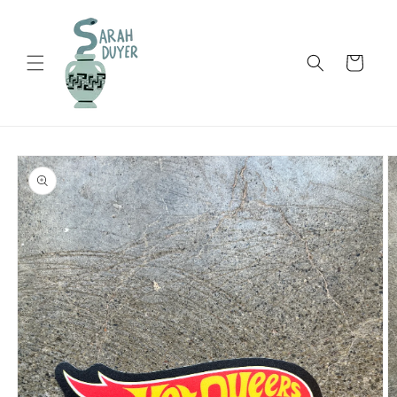
Skip to
content
Cart
Skip to
product
information