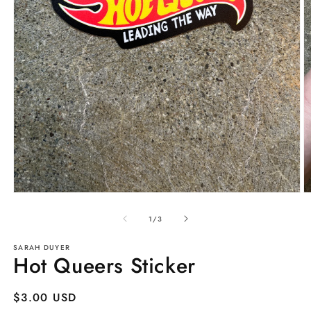
Open
O
media
m
1
2
of
1
/
3
in
in
modal
m
SARAH DUYER
Hot Queers Sticker
Regular
$3.00 USD