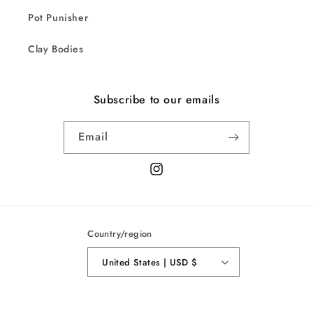
Pot Punisher
Clay Bodies
Subscribe to our emails
Email
Instagram
Country/region
United States | USD $
© 2026,
Sarah Duyer
Powered by Shopify