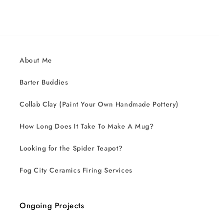
About Me
Barter Buddies
Collab Clay (Paint Your Own Handmade Pottery)
How Long Does It Take To Make A Mug?
Looking for the Spider Teapot?
Fog City Ceramics Firing Services
Ongoing Projects