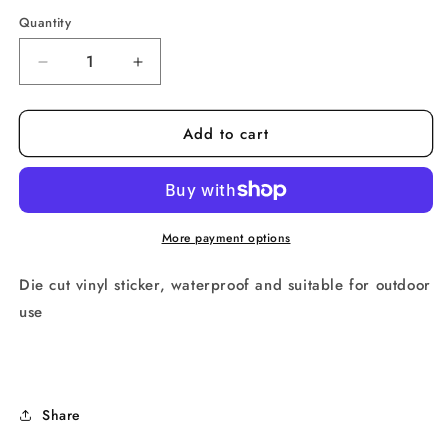
price
Quantity
Decrease
Increase
quantity
quantity
for
for
Add to cart
Hot
Hot
Queers
Queers
Sticker
Sticker
More payment options
Die cut vinyl sticker, waterproof and suitable for outdoor 
use
Share