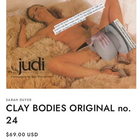
Open
media
SARAH DUYER
1
CLAY BODIES ORIGINAL no.
in
modal
24
Regular
$69.00 USD