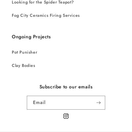
Looking for the Spider Teapot?
Fog City Ceramics Firing Services
Ongoing Projects
Pot Punisher
Clay Bodies
Subscribe to our emails
Email
Instagram