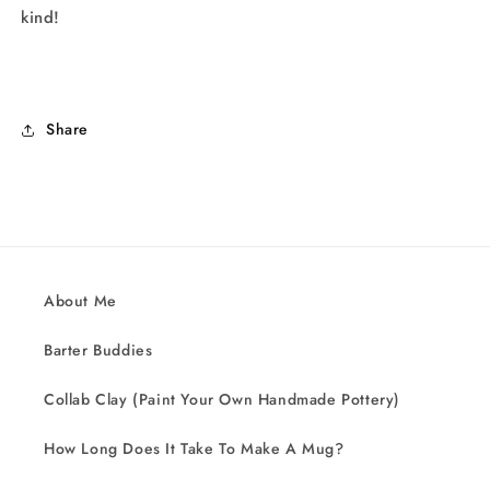
kind!
Share
About Me
Barter Buddies
Collab Clay (Paint Your Own Handmade Pottery)
How Long Does It Take To Make A Mug?