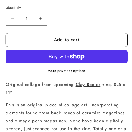
price
Quantity
Decrease
Increase
quantity
quantity
for
for
Add to cart
CLAY
CLAY
BODIES
BODIES
ORIGINAL
ORIGINAL
no.
no.
24
24
More payment options
Original collage from upcoming
Clay Bodies
zine, 8.5 x
11"
This is an original piece of collage art, incorporating
elements found from back issues of ceramics magazines
and vintage porn magazines. None have been digitally
altered, just scanned for use in the zine. Totally one of a