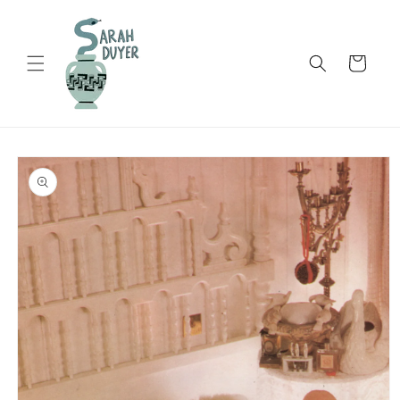
Skip to
content
Cart
Skip to
product
information