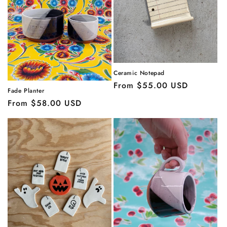
Ceramic Notepad
Regular
From $55.00 USD
Fade Planter
price
Regular
From $58.00 USD
price