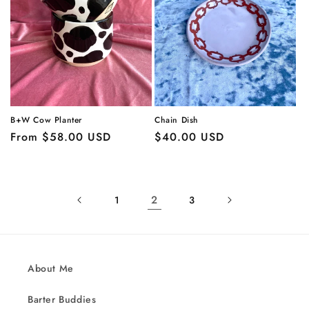
Chain Dish
B+W Cow Planter
Regular
$40.00 USD
Regular
From $58.00 USD
price
price
2
1
3
About Me
Barter Buddies