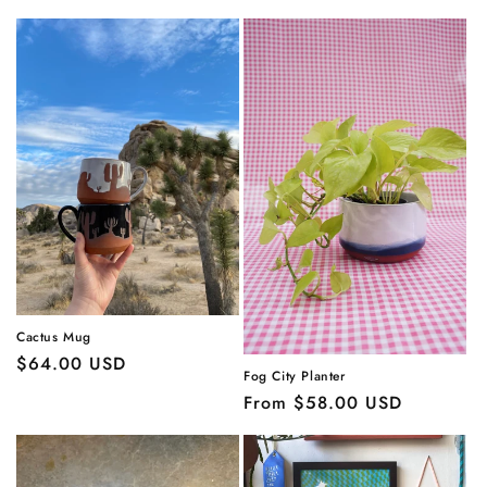
i
o
n
:
Cactus Mug
Regular
$64.00 USD
Fog City Planter
price
Regular
From $58.00 USD
price