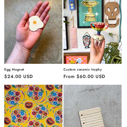
Egg Magnet
Custom ceramic trophy
Regular
$24.00 USD
Regular
From $60.00 USD
price
price