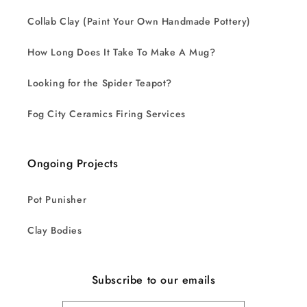
Collab Clay (Paint Your Own Handmade Pottery)
How Long Does It Take To Make A Mug?
Looking for the Spider Teapot?
Fog City Ceramics Firing Services
Ongoing Projects
Pot Punisher
Clay Bodies
Subscribe to our emails