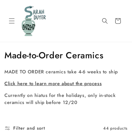
Skip to
content
Cart
C
Made-to-Order Ceramics
o
MADE TO ORDER ceramics take 4-6 weeks to ship
l
Click here to learn more about the process
l
Currently on hiatus for the holidays, only in-stock
e
ceramics will ship before 12/20
c
t
Filter and sort
44 products