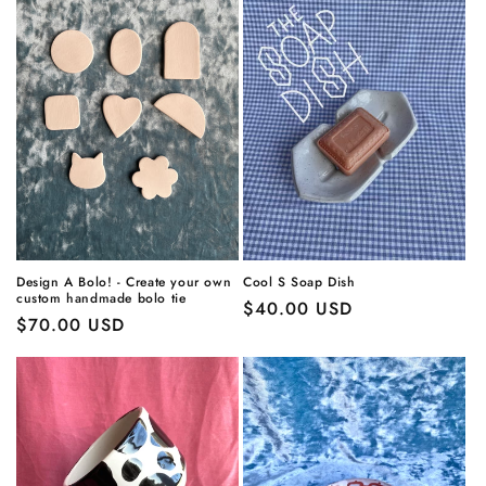
Design A Bolo! - Create your own
Cool S Soap Dish
custom handmade bolo tie
Regular
$40.00 USD
Regular
$70.00 USD
price
price