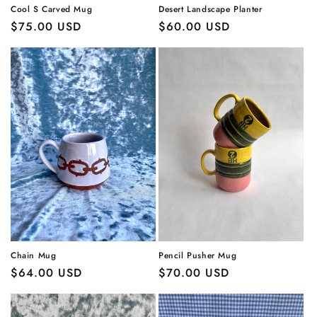
Cool S Carved Mug
Desert Landscape Planter
Regular
$75.00 USD
Regular
$60.00 USD
price
price
Chain Mug
Pencil Pusher Mug
Regular
$64.00 USD
Regular
$70.00 USD
price
price